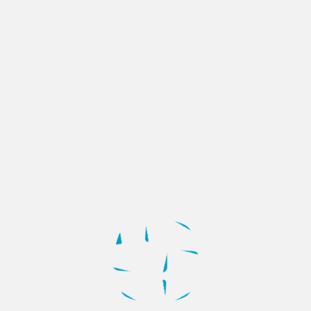
NEWS
AppTech top predictions for 2021