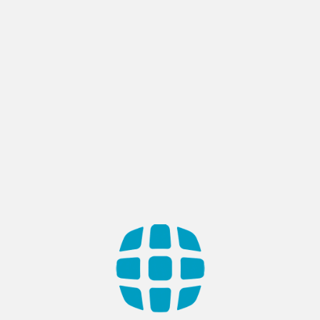
SaaS Development
Realize the Cloud-Powered Progress
Experience the power of the cloud with our innovative SaaS
Development services. Apptech brings you cloud-based