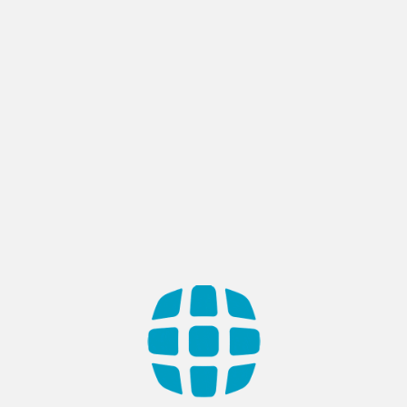
QA & Software Testing
Defining Quality, Delivering Confidence
Ensure flawless operation with our Quality Assurance &
Software Testing services. We scrutinize every detail,