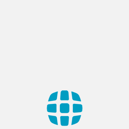
ONPOINT – STYLIST BOOKING
APP
Country: Saudi Arabia Industry: Software & Hi-Tech, E-
Commerce & Retail A dynamic mobile ecosystem connecting
discerning clients with professional hairstylists, facilitating