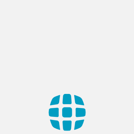
SEU Admission Portal
Country: Saudi Arabia Industry: Education. Government. Web-
based admission portal serves as a dual-purpose platform,
streamlining the university admission process for both
administrators and students in Saudi Arabia. Designed to
handle applications for Bachelor’s, Master’s, and Diploma
programs, the portal not only allows students to apply
effortlessly to various university branches but also equips
SEU with […]